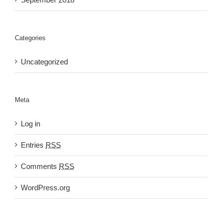
Categories
Uncategorized
Meta
Log in
Entries
RSS
Comments
RSS
WordPress.org