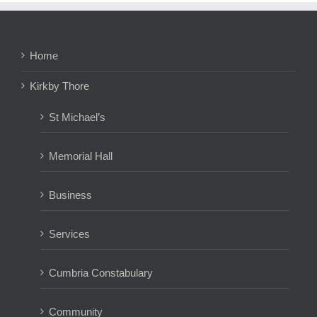
Home
Kirkby Thore
St Michael’s
Memorial Hall
Business
Services
Cumbria Constabulary
Community