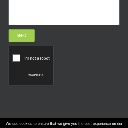
We use cookies to ensure that we give you the best experience on our