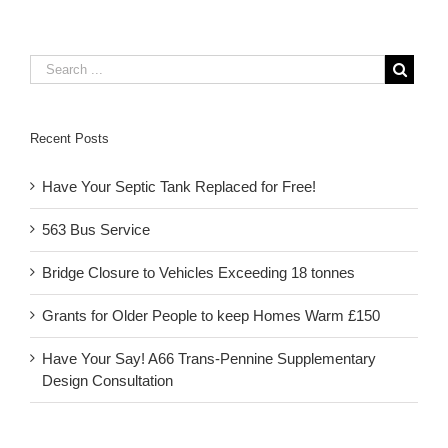
Recent Posts
Have Your Septic Tank Replaced for Free!
563 Bus Service
Bridge Closure to Vehicles Exceeding 18 tonnes
Grants for Older People to keep Homes Warm £150
Have Your Say! A66 Trans-Pennine Supplementary
Design Consultation