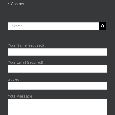
Contact
Your Name (required)
Your Email (required)
Subject
Your Message