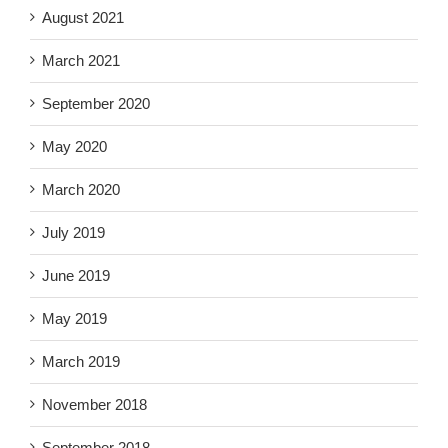
August 2021
March 2021
September 2020
May 2020
March 2020
July 2019
June 2019
May 2019
March 2019
November 2018
September 2018