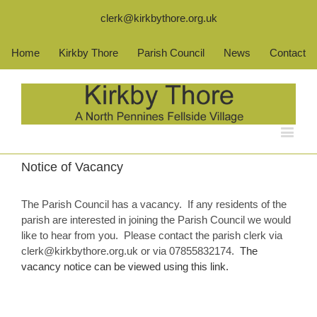
clerk@kirkbythore.org.uk
Home
Kirkby Thore
Parish Council
News
Contact
Notice of Vacancy
The Parish Council has a vacancy. If any residents of the
parish are interested in joining the Parish Council we would
like to hear from you. Please contact the parish clerk via
clerk@kirkbythore.org.uk or via 07855832174.
The
vacancy notice can be viewed using this link.