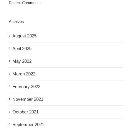
Recent Comments
Archives
August 2025
April 2025
May 2022
March 2022
February 2022
November 2021
October 2021
September 2021