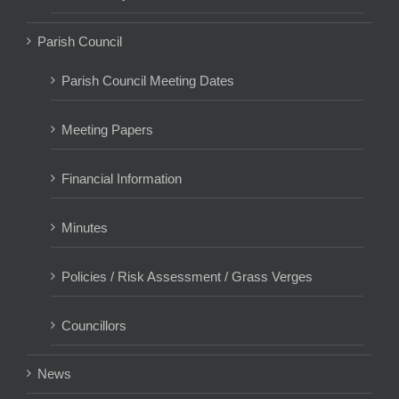
Parish Council
Parish Council Meeting Dates
Meeting Papers
Financial Information
Minutes
Policies / Risk Assessment / Grass Verges
Councillors
News