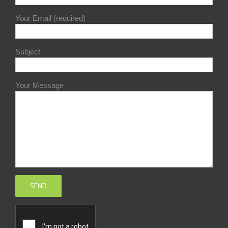
Your Email (required)
Subject
Your Message