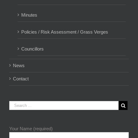
Minutes
Policies / Risk Assessment / Grass Verges
Councillors
News
Contact
Your Name (required)