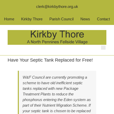
clerk@kirkbythore.org.uk
Home
Kirkby Thore
Parish Council
News
Contact
Have Your Septic Tank Replaced for Free!
W&F Council are currently promoting a
scheme to have old inefficient septic
tanks replaced with new Package
Treatment Plants to reduce the
phosphorus entering the Eden system as
part of their Nutrient Migration Scheme. If
your septic tank is chosen to be replaced