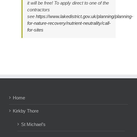
it will be free! To apply direct to one of the
contractors
see
https://www.lakedistrict.gov.uk/planning/planning-
for-nature-recovery/nutrient-neutrality/call-
for-sites
Home
Kirkby Thore
St Michael’s