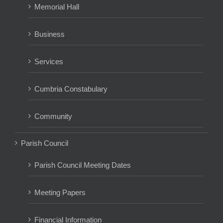
Memorial Hall
Business
Services
Cumbria Constabulary
Community
Parish Council
Parish Council Meeting Dates
Meeting Papers
Financial Information