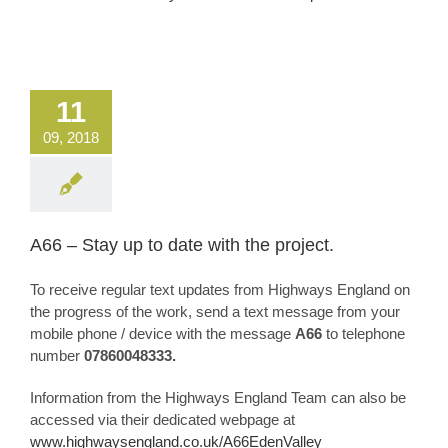
11
09, 2018
A66 – Stay up to date with the project.
To receive regular text updates from Highways England on
the progress of the work, send a text message from your
mobile phone / device with the message
A66
to telephone
number
07860048333.
Information from the Highways England Team can also be
accessed via their dedicated webpage at
www.highwaysengland.co.uk/A66EdenValley