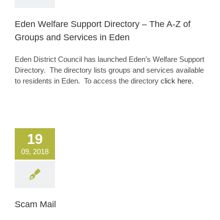
Eden Welfare Support Directory – The A-Z of
Groups and Services in Eden
Eden District Council has launched Eden’s Welfare Support
Directory. The directory lists groups and services available
to residents in Eden. To access the directory
click here.
19
09, 2018
Scam Mail