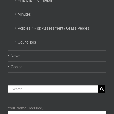
Financial Information
Minutes
Policies / Risk Assessment / Grass Verges
Councillors
News
Contact
Your Name (required)