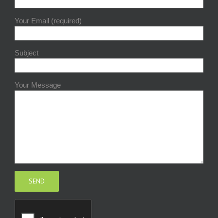
Your Email (required)
Subject
Your Message