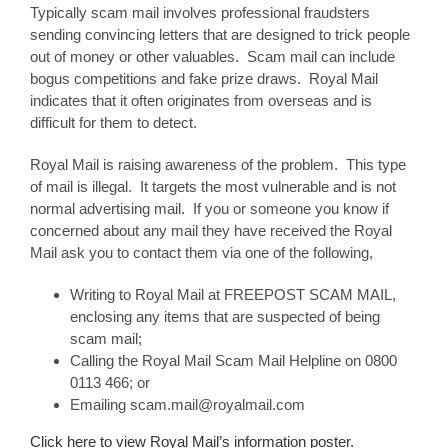
Typically scam mail involves professional fraudsters
sending convincing letters that are designed to trick people
out of money or other valuables. Scam mail can include
bogus competitions and fake prize draws. Royal Mail
indicates that it often originates from overseas and is
difficult for them to detect.
Royal Mail is raising awareness of the problem. This type
of mail is illegal. It targets the most vulnerable and is not
normal advertising mail. If you or someone you know if
concerned about any mail they have received the Royal
Mail ask you to contact them via one of the following,
Writing to Royal Mail at FREEPOST SCAM MAIL,
enclosing any items that are suspected of being
scam mail;
Calling the Royal Mail Scam Mail Helpline on 0800
0113 466; or
Emailing scam.mail@royalmail.com
Click here to view Royal Mail’s information poster.