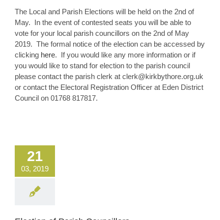
The Local and Parish Elections will be held on the 2nd of
May. In the event of contested seats you will be able to
vote for your local parish councillors on the 2nd of May
2019. The formal notice of the election can be accessed by
clicking
here
. If you would like any more information or if
you would like to stand for election to the parish council
please contact the parish clerk at clerk@kirkbythore.org.uk
or contact the Electoral Registration Officer at Eden District
Council on 01768 817817.
21
03, 2019