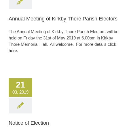
Annual Meeting of Kirkby Thore Parish Electors
The Annual Meeting of Kirkby Thore Parish Electors will be
held on Friday the 31st of May 2019 at 6.00pm in Kirkby
Thore Memorial Hall. All welcome. For more details click
here.
21
03, 2019
Notice of Election