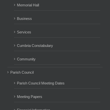
Memorial Hall
Business
Services
Cumbria Constabulary
Community
Parish Council
Parish Council Meeting Dates
Meeting Papers