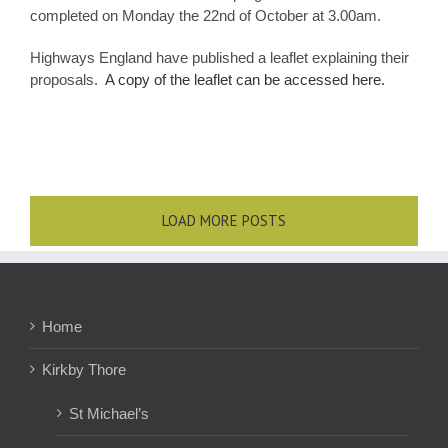
completed on Monday the 22nd of October at 3.00am.
Highways England have published a leaflet explaining their
proposals.
A copy of the leaflet can be accessed here.
LOAD MORE POSTS
Home
Kirkby Thore
St Michael’s