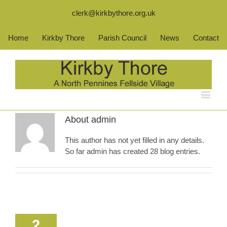
clerk@kirkbythore.org.uk
Home
Kirkby Thore
Parish Council
News
Contact
About
admin
This author has not yet filled in any details.
So far admin has created 28 blog entries.
2