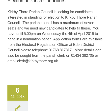
Election of Parish Councillors
Kirkby Thore Parish Council is looking for candidates
interested in standing for election to Kirkby Thore Parish
Council. The parish council has a maximum of seven
seats and we need new candidates to help fill these. You
have until 5.00pm on Wednesday the 4th of April 2019 to
hand in a nomination paper. Application forms are available
from the Electoral Registration Officer at Eden District
Council please telephone 01768 817817. More details can
also be sought from the parish clerk on 01434 382705 or
email clerk@kirkbythore.org.uk.
6
11, 2018