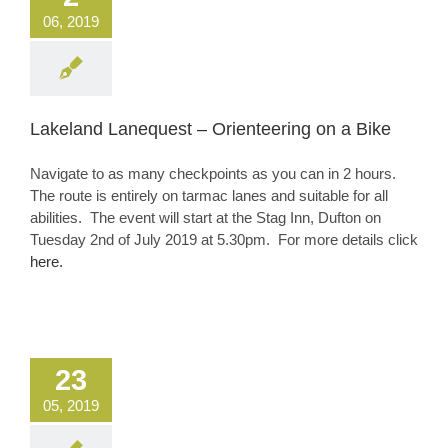
06, 2019
Lakeland Lanequest – Orienteering on a Bike
Navigate to as many checkpoints as you can in 2 hours.
The route is entirely on tarmac lanes and suitable for all
abilities. The event will start at the Stag Inn, Dufton on
Tuesday 2nd of July 2019 at 5.30pm. For more details click
here.
23
05, 2019