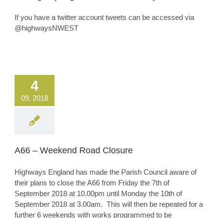
If you have a twitter account tweets can be accessed via
@highwaysNWEST
4
09, 2018
A66 – Weekend Road Closure
Highways England has made the Parish Council aware of
their plans to close the A66 from Friday the 7th of
September 2018 at 10.00pm until Monday the 10th of
September 2018 at 3.00am. This will then be repeated for a
further 6 weekends with works programmed to be